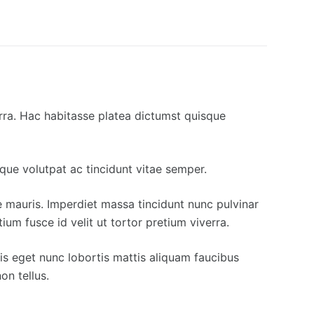
erra. Hac habitasse platea dictumst quisque
eque volutpat ac tincidunt vitae semper.
ue mauris. Imperdiet massa tincidunt nunc pulvinar
um fusce id velit ut tortor pretium viverra.
lis eget nunc lobortis mattis aliquam faucibus
on tellus.