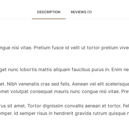
DESCRIPTION
REVIEWS (1)
ue nisi vitae. Pretium fusce id velit ut tortor pretium viv
 eget nunc lobortis mattis aliquam faucibus purus in. Enim n
et. Nibh venenatis cras sed felis. Aenean vel elit scelerisq
amet volutpat consequat mauris nunc congue nisi vitae. Preti
us sit amet. Tortor dignissim convallis aenean et tortor. Fe
emper. Id semper risus in hendrerit gravida rutrum quisque n