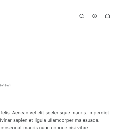
e
eview)
felis. Aenean vel elit scelerisque mauris. Imperdiet
vinar sapien et ligula ullamcorper malesuada.
 consequat mauris nunc congue nisi vitae.