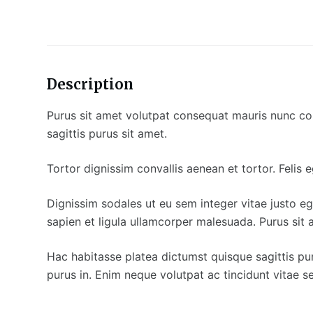
Description
Purus sit amet volutpat consequat mauris nunc cong
sagittis purus sit amet.
Tortor dignissim convallis aenean et tortor. Felis
Dignissim sodales ut eu sem integer vitae justo eg
sapien et ligula ullamcorper malesuada. Purus sit 
Hac habitasse platea dictumst quisque sagittis pur
purus in. Enim neque volutpat ac tincidunt vitae s