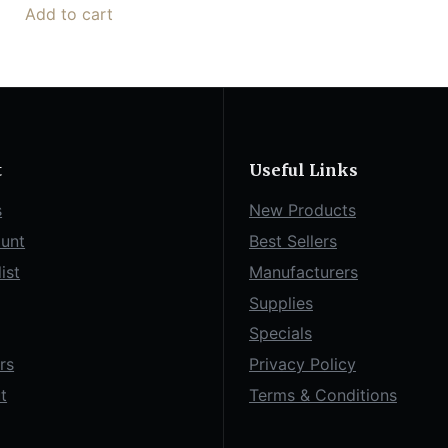
Add to cart
t
Useful Links
s
New Products
unt
Best Sellers
ist
Manufacturers
Supplies
Specials
rs
Privacy Policy
t
Terms & Conditions