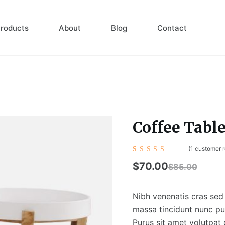
roducts
About
Blog
Contact
Coffee Tabl
(
1
customer r
Rated
1
4.00
$
70.00
$
85.00
out of
5
based
on
Nibh venenatis cras sed 
custom
er
massa tincidunt nunc pul
rating
Purus sit amet volutpat