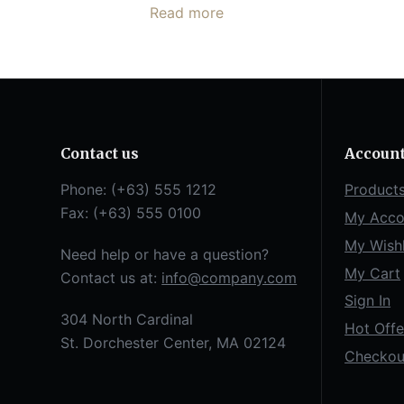
Read more
Contact us
Accoun
Phone: (+63) 555 1212
Product
Fax: (+63) 555 0100
My Acco
My Wishl
Need help or have a question?
My Cart
Contact us at:
info@company.com
Sign In
304 North Cardinal
Hot Offe
St. Dorchester Center, MA 02124
Checkou