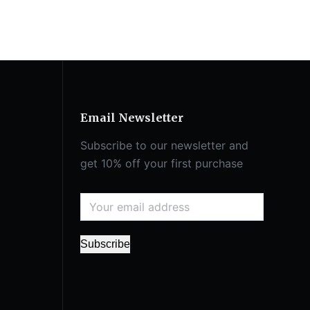
Email Newsletter
Subscribe to our newsletter and
get 10% off your first purchase
Subscribe