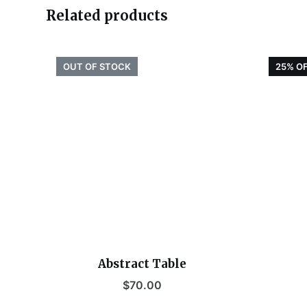
Related products
OUT OF STOCK
25% O
Abstract Table
$
70.00