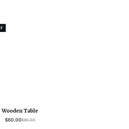
FF
Wooden Table
$
60.00
$
80.00