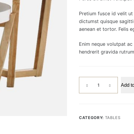
Pretium fusce id velit u
dictumst quisque sagitti
aenean et tortor. Felis 
Enim neque volutpat ac t
hendrerit gravida rutrum
Coffee
Add to
Table
quantity
CATEGORY:
TABLES