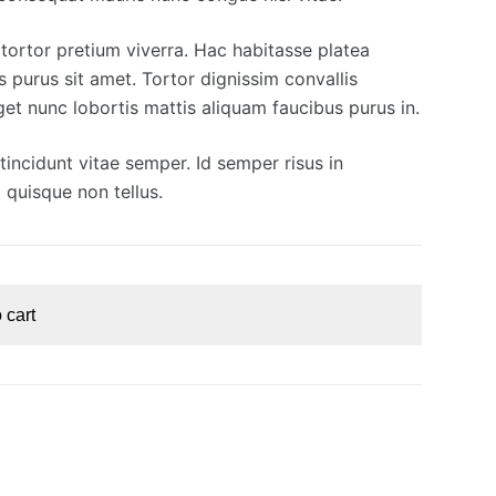
t tortor pretium viverra. Hac habitasse platea
s purus sit amet. Tortor dignissim convallis
eget nunc lobortis mattis aliquam faucibus purus in.
incidunt vitae semper. Id semper risus in
 quisque non tellus.
 cart